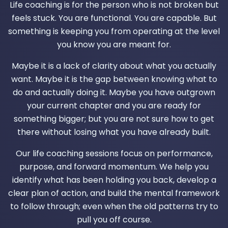
Life coaching is for the person who is not broken but
feels stuck. You are functional. You are capable. But
something is keeping you from operating at the level
you know you are meant for.
Maybe it is a lack of clarity about what you actually
want. Maybe it is the gap between knowing what to
do and actually doing it. Maybe you have outgrown
your current chapter and you are ready for
something bigger; but you are not sure how to get
there without losing what you have already built.
Our life coaching sessions focus on performance,
purpose, and forward momentum. We help you
identify what has been holding you back, develop a
clear plan of action, and build the mental framework
to follow through; even when the old patterns try to
pull you off course.