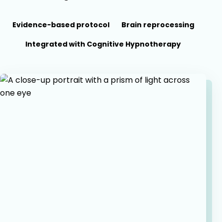
Evidence-based protocol
Brain reprocessing
Integrated with Cognitive Hypnotherapy