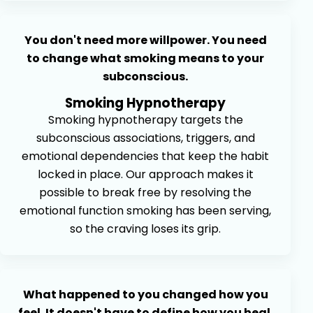
You don't need more willpower. You need
to change what smoking means to your
subconscious.
Smoking Hypnotherapy
Smoking hypnotherapy targets the
subconscious associations, triggers, and
emotional dependencies that keep the habit
locked in place. Our approach makes it
possible to break free by resolving the
emotional function smoking has been serving,
so the craving loses its grip.
What happened to you changed how you
feel. It doesn't have to define how you heal.