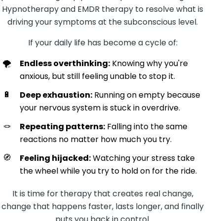
Hypnotherapy and EMDR therapy to resolve what is
driving your symptoms at the subconscious level.
If your daily life has become a cycle of:
🌪️
Endless overthinking:
Knowing why you're
anxious, but still feeling unable to stop it.
🔋
Deep exhaustion:
Running on empty because
your nervous system is stuck in overdrive.
🪢
Repeating patterns:
Falling into the same
reactions no matter how much you try.
🧭
Feeling hijacked:
Watching your stress take
the wheel while you try to hold on for the ride.
It is time for therapy that creates real change,
change that happens faster, lasts longer, and finally
puts you back in control.