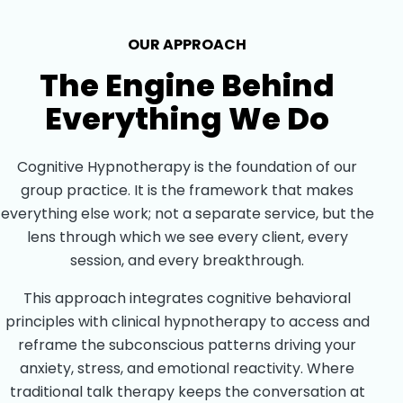
OUR APPROACH
The Engine Behind
Everything We Do
Cognitive Hypnotherapy is the foundation of our
group practice. It is the framework that makes
everything else work; not a separate service, but the
lens through which we see every client, every
session, and every breakthrough.
This approach integrates cognitive behavioral
principles with clinical hypnotherapy to access and
reframe the subconscious patterns driving your
anxiety, stress, and emotional reactivity. Where
traditional talk therapy keeps the conversation at