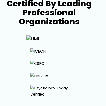
Certified By Leading
Professional
Organizations