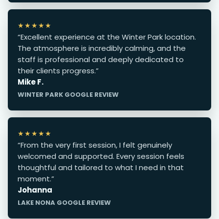
★★★★★
“Excellent experience at the Winter Park location.
The atmosphere is incredibly calming, and the
staff is professional and deeply dedicated to
their clients progress.”
Mike F.
WINTER PARK GOOGLE REVIEW
★★★★★
“From the very first session, I felt genuinely
welcomed and supported. Every session feels
thoughtful and tailored to what I need in that
moment.”
Johanna
LAKE NONA GOOGLE REVIEW