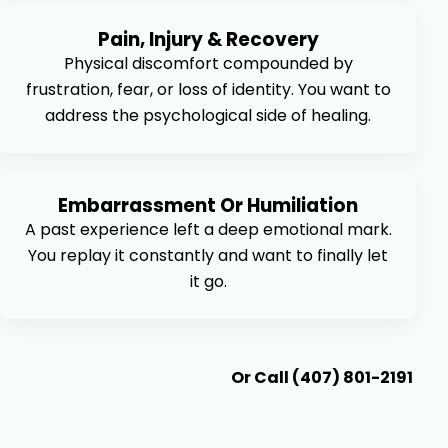
Pain, Injury & Recovery
Physical discomfort compounded by
frustration, fear, or loss of identity. You want to
address the psychological side of healing.
Embarrassment Or Humiliation
A past experience left a deep emotional mark.
You replay it constantly and want to finally let
it go.
Book An Appointment
Or Call (407) 801-2191