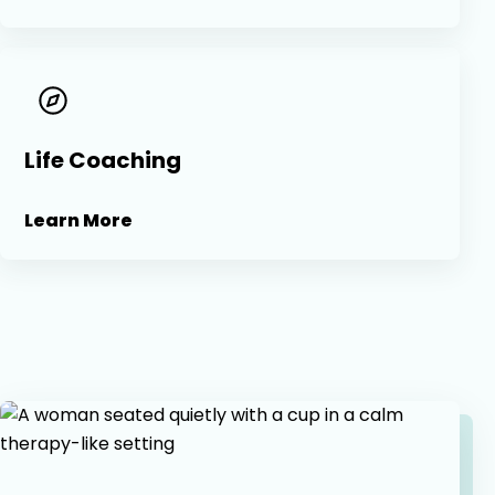
Life Coaching
Learn More