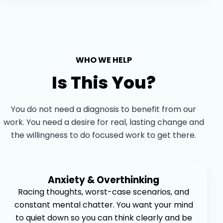
WHO WE HELP
Is This You?
You do not need a diagnosis to benefit from our
work. You need a desire for real, lasting change and
the willingness to do focused work to get there.
Anxiety & Overthinking
Racing thoughts, worst-case scenarios, and
constant mental chatter. You want your mind
to quiet down so you can think clearly and be