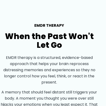
EMDR THERAPY
When the Past Won't
Let Go
EMDR therapy is a structured, evidence-based
approach that helps your brain reprocess
distressing memories and experiences so they no
longer control how you feel, think, or react in the
present.
A memory that should feel distant still triggers your
body. A moment you thought you were over still
hijacks your emotions when you least expect it. That