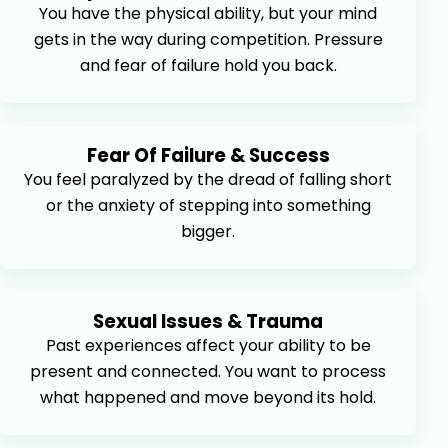
You have the physical ability, but your mind
gets in the way during competition. Pressure
and fear of failure hold you back.
Fear Of Failure & Success
You feel paralyzed by the dread of falling short
or the anxiety of stepping into something
bigger.
Sexual Issues & Trauma
Past experiences affect your ability to be
present and connected. You want to process
what happened and move beyond its hold.