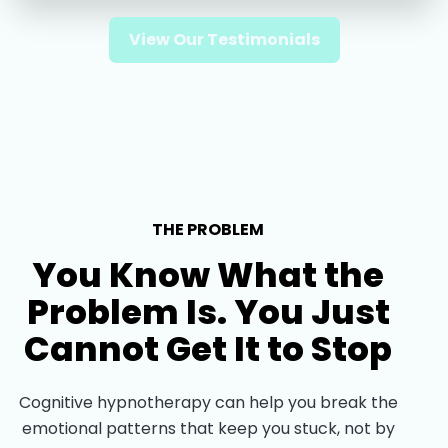
View Our Testimonials
THE PROBLEM
You Know What the
Problem Is. You Just
Cannot Get It to Stop
Cognitive hypnotherapy can help you break the
emotional patterns that keep you stuck, not by