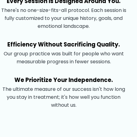
Every Session Is Designed Around You.
There's no one-size-fits-all protocol. Each session is
fully customized to your unique history, goals, and
emotional landscape.
Efficiency Without Sacrificing Quality.
Our group practice was built for people who want
measurable progress in fewer sessions.
We Prioritize Your Independence.
The ultimate measure of our success isn't how long
you stay in treatment; it's how well you function
without us.