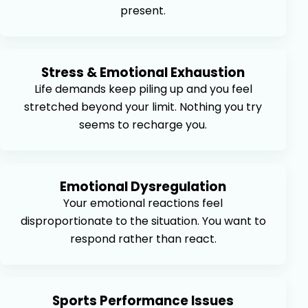
present.
Stress & Emotional Exhaustion
Life demands keep piling up and you feel
stretched beyond your limit. Nothing you try
seems to recharge you.
Emotional Dysregulation
Your emotional reactions feel
disproportionate to the situation. You want to
respond rather than react.
Sports Performance Issues