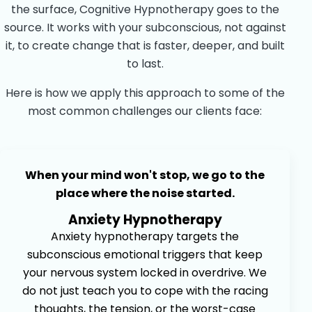
the surface, Cognitive Hypnotherapy goes to the
source. It works with your subconscious, not against
it, to create change that is faster, deeper, and built
to last.
Here is how we apply this approach to some of the
most common challenges our clients face:
When your mind won't stop, we go to the
place where the noise started.
Anxiety Hypnotherapy
Anxiety hypnotherapy targets the
subconscious emotional triggers that keep
your nervous system locked in overdrive. We
do not just teach you to cope with the racing
thoughts, the tension, or the worst-case