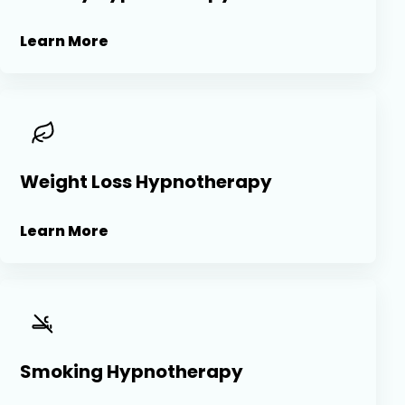
Learn More
Weight Loss Hypnotherapy
Learn More
Smoking Hypnotherapy