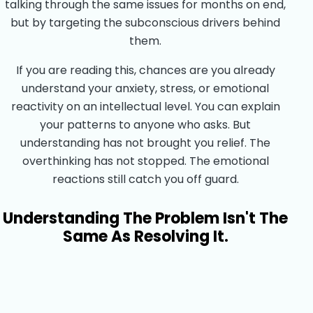
talking through the same issues for months on end,
but by targeting the subconscious drivers behind
them.
If you are reading this, chances are you already
understand your anxiety, stress, or emotional
reactivity on an intellectual level. You can explain
your patterns to anyone who asks. But
understanding has not brought you relief. The
overthinking has not stopped. The emotional
reactions still catch you off guard.
Understanding The Problem Isn't The
Same As Resolving It.
Start Your Healing Journey