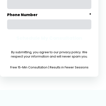
Phone Number
*
Schedule My Consultation
By submitting, you agree to our privacy policy. We
respect your information and will never spam you.
Free 15-Min Consultation | Results in Fewer Sessions