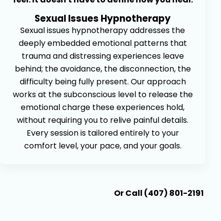
Sexual Issues Hypnotherapy
Sexual issues hypnotherapy addresses the
deeply embedded emotional patterns that
trauma and distressing experiences leave
behind; the avoidance, the disconnection, the
difficulty being fully present. Our approach
works at the subconscious level to release the
emotional charge these experiences hold,
without requiring you to relive painful details.
Every session is tailored entirely to your
comfort level, your pace, and your goals.
Book An Appointment
Or Call (407) 801-2191