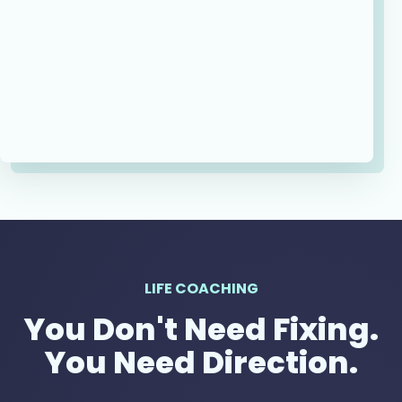
LIFE COACHING
You Don't Need Fixing.
You Need Direction.