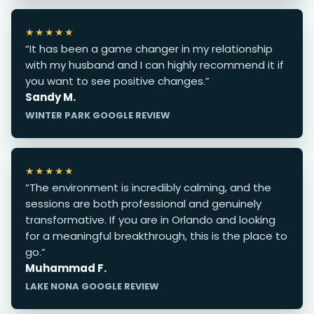
★★★★★
“It has been a game changer in my relationship
with my husband and I can highly recommend it if
you want to see positive changes.”
Sandy M.
WINTER PARK GOOGLE REVIEW
★★★★★
“The environment is incredibly calming, and the
sessions are both professional and genuinely
transformative. If you are in Orlando and looking
for a meaningful breakthrough, this is the place to
go.”
Muhammad F.
LAKE NONA GOOGLE REVIEW