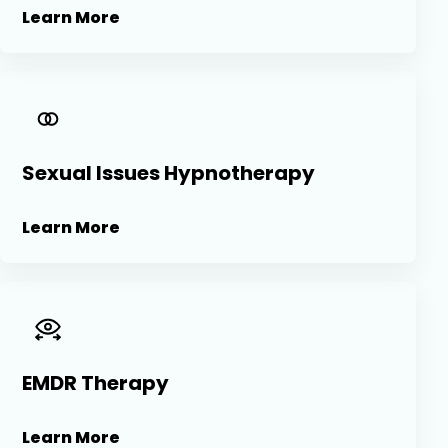
Learn More
Sexual Issues Hypnotherapy
Learn More
EMDR Therapy
Learn More