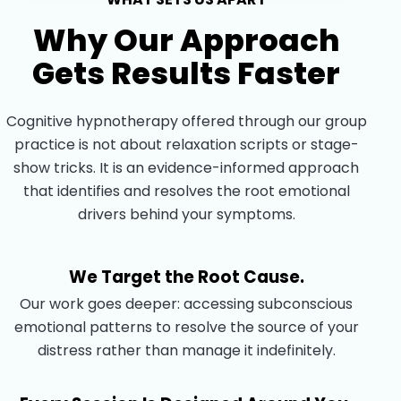
Why Our Approach
Gets Results Faster
Cognitive hypnotherapy offered through our group
practice is not about relaxation scripts or stage-
show tricks. It is an evidence-informed approach
that identifies and resolves the root emotional
drivers behind your symptoms.
We Target the Root Cause.
Our work goes deeper: accessing subconscious
emotional patterns to resolve the source of your
distress rather than manage it indefinitely.