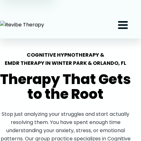
(407) 801-2191
Menu
COGNITIVE HYPNOTHERAPY &
EMDR THERAPY IN WINTER PARK & ORLANDO, FL
Therapy That Gets
to the
Root
Stop just analyzing your struggles and start actually
resolving them. You have spent enough time
understanding your anxiety, stress, or emotional
patterns. Our group practice specializes in Cognitive