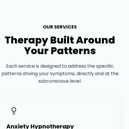
OUR SERVICES
Therapy Built Around
Your Patterns
Each service is designed to address the specific
patterns driving your symptoms, directly and at the
subconscious level.
Anxiety Hypnotherapy