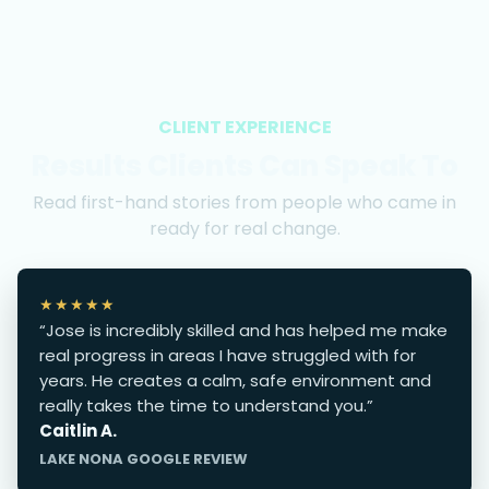
CLIENT EXPERIENCE
Results Clients Can Speak To
Read first-hand stories from people who came in
ready for real change.
★★★★★
“Jose is incredibly skilled and has helped me make
real progress in areas I have struggled with for
years. He creates a calm, safe environment and
really takes the time to understand you.”
Caitlin A.
LAKE NONA GOOGLE REVIEW