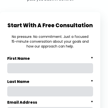
Start With A Free Consultation
No pressure. No commitment. Just a focused
15-minute conversation about your goals and
how our approach can help.
First Name
*
Last Name
*
Email Address
*