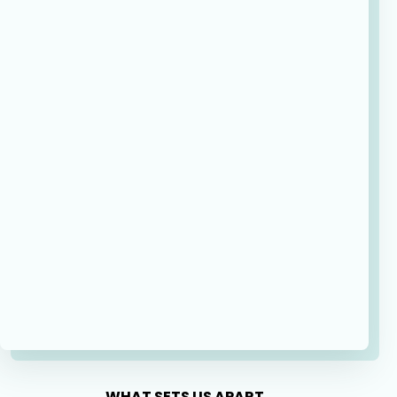
WHAT SETS US APART