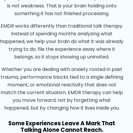
is not weakness. That is your brain holding onto
something it has not finished processing.
EMDR works differently than traditional talk therapy.
Instead of spending months analyzing what
happened, we help your brain do what it was already
trying to do; file the experience away where it
belongs, so it stops showing up uninvited.
Whether you are dealing with anxiety rooted in past
trauma, performance blocks tied to a single defining
moment, or emotional reactivity that does not
match the current situation, EMDR therapy can help
you move forward; not by forgetting what
happened, but by changing how it lives inside you.
Some Experiences Leave A Mark That
Talking Alone Cannot Reach.