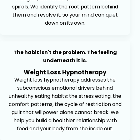
spirals. We identify the root pattern behind
them and resolve it; so your mind can quiet
down on its own.
The habit isn't the problem. The feeling
underneath it is.
Weight Loss Hypnotherapy
Weight loss hypnotherapy addresses the
subconscious emotional drivers behind
unhealthy eating habits; the stress eating, the
comfort patterns, the cycle of restriction and
guilt that willpower alone cannot break. We
help you build a healthier relationship with
food and your body from the inside out.