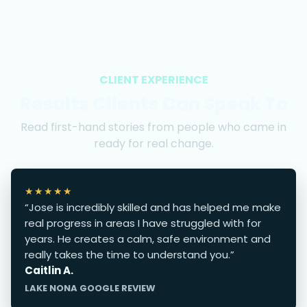
CLIENT EXPERIENCE
Results Clients Can Speak To
Read first-hand stories from people who came in
ready for real change.
★★★★★
“Jose is incredibly skilled and has helped me make
real progress in areas I have struggled with for
years. He creates a calm, safe environment and
really takes the time to understand you.”
Caitlin A.
LAKE NONA GOOGLE REVIEW