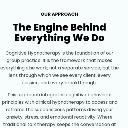
OUR APPROACH
The Engine Behind
Everything We Do
Cognitive Hypnotherapy is the foundation of our
group practice. It is the framework that makes
everything else work; not a separate service, but the
lens through which we see every client, every
session, and every breakthrough.
This approach integrates cognitive behavioral
principles with clinical hypnotherapy to access and
reframe the subconscious patterns driving your
anxiety, stress, and emotional reactivity. Where
traditional talk therapy keeps the conversation at