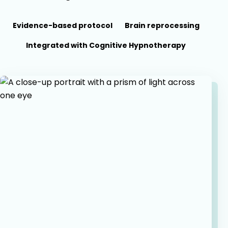
Evidence-based protocol
Brain reprocessing
Integrated with Cognitive Hypnotherapy