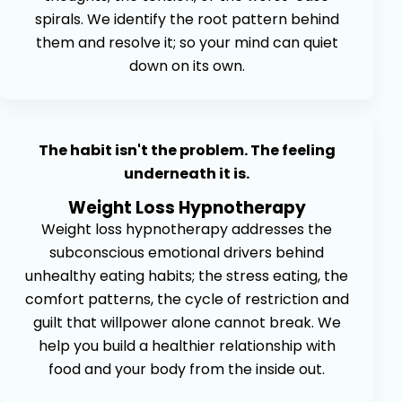
spirals. We identify the root pattern behind
them and resolve it; so your mind can quiet
down on its own.
The habit isn't the problem. The feeling
underneath it is.
Weight Loss Hypnotherapy
Weight loss hypnotherapy addresses the
subconscious emotional drivers behind
unhealthy eating habits; the stress eating, the
comfort patterns, the cycle of restriction and
guilt that willpower alone cannot break. We
help you build a healthier relationship with
food and your body from the inside out.