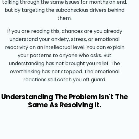
talking through the same issues for months on end,
but by targeting the subconscious drivers behind
them.
If you are reading this, chances are you already
understand your anxiety, stress, or emotional
reactivity on an intellectual level. You can explain
your patterns to anyone who asks. But
understanding has not brought you relief. The
overthinking has not stopped. The emotional
reactions still catch you off guard.
Understanding The Problem Isn't The
Same As Resolving It.
Start Your Healing Journey