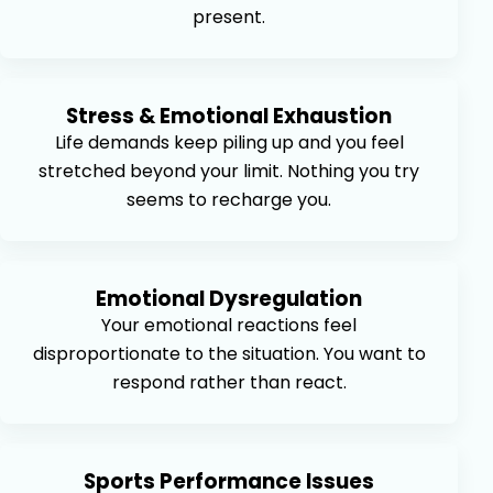
present.
Stress & Emotional Exhaustion
Life demands keep piling up and you feel
stretched beyond your limit. Nothing you try
seems to recharge you.
Emotional Dysregulation
Your emotional reactions feel
disproportionate to the situation. You want to
respond rather than react.
Sports Performance Issues