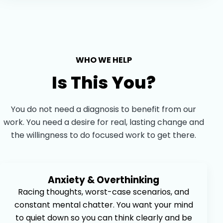
WHO WE HELP
Is This You?
You do not need a diagnosis to benefit from our
work. You need a desire for real, lasting change and
the willingness to do focused work to get there.
Anxiety & Overthinking
Racing thoughts, worst-case scenarios, and
constant mental chatter. You want your mind
to quiet down so you can think clearly and be