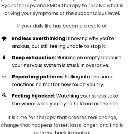
Hypnotherapy and EMDR therapy to resolve what is
driving your symptoms at the subconscious level.
If your daily life has become a cycle of:
🌪️
Endless overthinking:
Knowing why you're
anxious, but still feeling unable to stop it.
🔋
Deep exhaustion:
Running on empty because
your nervous system is stuck in overdrive.
🪢
Repeating patterns:
Falling into the same
reactions no matter how much you try.
🧭
Feeling hijacked:
Watching your stress take
the wheel while you try to hold on for the ride.
It is time for therapy that creates real change,
change that happens faster, lasts longer, and finally
puts you back in control.