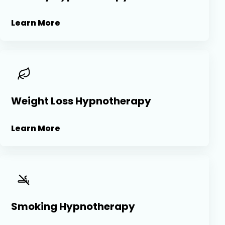
Learn More
Weight Loss Hypnotherapy
Learn More
Smoking Hypnotherapy