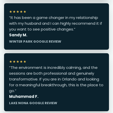
★★★★★
“It has been a game changer in my relationship
with my husband and I can highly recommend it if
you want to see positive changes.”
Sandy M.
WINTER PARK GOOGLE REVIEW
★★★★★
“The environment is incredibly calming, and the
sessions are both professional and genuinely
transformative. If you are in Orlando and looking
for a meaningful breakthrough, this is the place to
go.”
Muhammad F.
LAKE NONA GOOGLE REVIEW