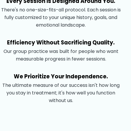
Every Session Is Designed Around You.
There's no one-size-fits-all protocol. Each session is
fully customized to your unique history, goals, and
emotional landscape.
Efficiency Without Sacrificing Quality.
Our group practice was built for people who want
measurable progress in fewer sessions.
We Prioritize Your Independence.
The ultimate measure of our success isn't how long
you stay in treatment; it's how well you function
without us.