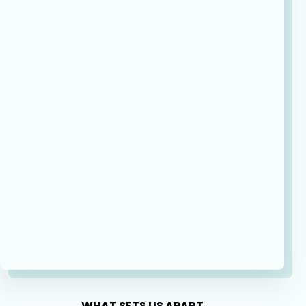
WHAT SETS US APART