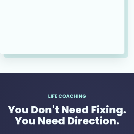
LIFE COACHING
You Don't Need Fixing.
You Need Direction.