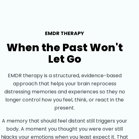
EMDR THERAPY
When the Past Won't
Let Go
EMDR therapy is a structured, evidence-based
approach that helps your brain reprocess
distressing memories and experiences so they no
longer control how you feel, think, or react in the
present.
A memory that should feel distant still triggers your
body. A moment you thought you were over still
hijacks your emotions when you least expect it. That