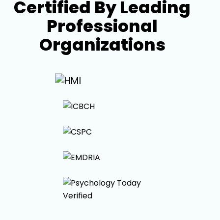
Certified By Leading
Professional
Organizations