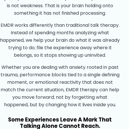
is not weakness. That is your brain holding onto
something it has not finished processing.
EMDR works differently than traditional talk therapy.
Instead of spending months analyzing what
happened, we help your brain do what it was already
trying to do; file the experience away where it
belongs, so it stops showing up uninvited.
Whether you are dealing with anxiety rooted in past
trauma, performance blocks tied to a single defining
moment, or emotional reactivity that does not
match the current situation, EMDR therapy can help
you move forward; not by forgetting what
happened, but by changing how it lives inside you.
Some Experiences Leave A Mark That
Talking Alone Cannot Reach.