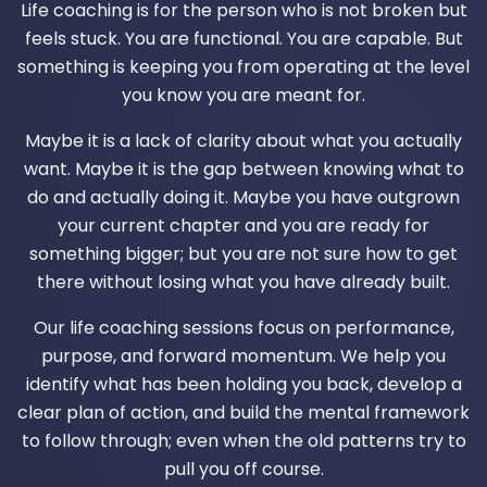
Life coaching is for the person who is not broken but
feels stuck. You are functional. You are capable. But
something is keeping you from operating at the level
you know you are meant for.
Maybe it is a lack of clarity about what you actually
want. Maybe it is the gap between knowing what to
do and actually doing it. Maybe you have outgrown
your current chapter and you are ready for
something bigger; but you are not sure how to get
there without losing what you have already built.
Our life coaching sessions focus on performance,
purpose, and forward momentum. We help you
identify what has been holding you back, develop a
clear plan of action, and build the mental framework
to follow through; even when the old patterns try to
pull you off course.