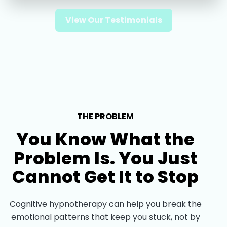
View Our Testimonials
THE PROBLEM
You Know What the
Problem Is. You Just
Cannot Get It to Stop
Cognitive hypnotherapy can help you break the
emotional patterns that keep you stuck, not by