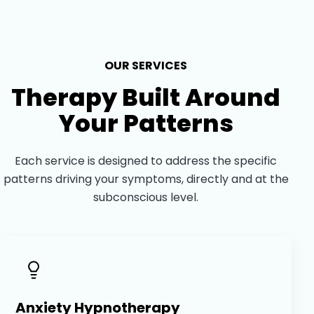
OUR SERVICES
Therapy Built Around
Your Patterns
Each service is designed to address the specific
patterns driving your symptoms, directly and at the
subconscious level.
Anxiety Hypnotherapy