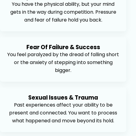
You have the physical ability, but your mind
gets in the way during competition. Pressure
and fear of failure hold you back.
Fear Of Failure & Success
You feel paralyzed by the dread of falling short
or the anxiety of stepping into something
bigger.
Sexual Issues & Trauma
Past experiences affect your ability to be
present and connected. You want to process
what happened and move beyond its hold.