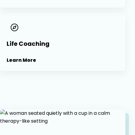
Life Coaching
Learn More