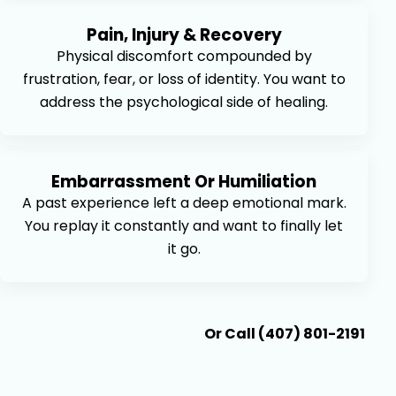
Pain, Injury & Recovery
Physical discomfort compounded by
frustration, fear, or loss of identity. You want to
address the psychological side of healing.
Embarrassment Or Humiliation
A past experience left a deep emotional mark.
You replay it constantly and want to finally let
it go.
Book An Appointment
Or Call (407) 801-2191