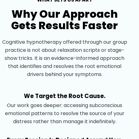
Why Our Approach
Gets Results Faster
Cognitive hypnotherapy offered through our group
practice is not about relaxation scripts or stage-
show tricks. It is an evidence-informed approach
that identifies and resolves the root emotional
drivers behind your symptoms.
We Target the Root Cause.
Our work goes deeper: accessing subconscious
emotional patterns to resolve the source of your
distress rather than manage it indefinitely.