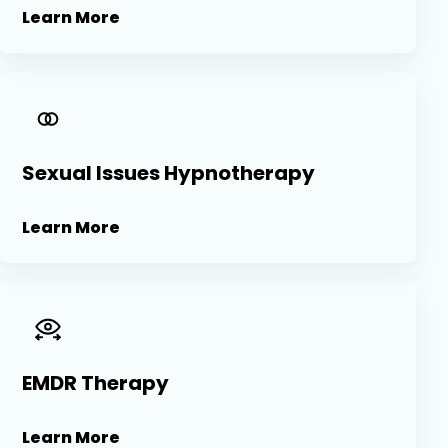
Learn More
Sexual Issues Hypnotherapy
Learn More
EMDR Therapy
Learn More