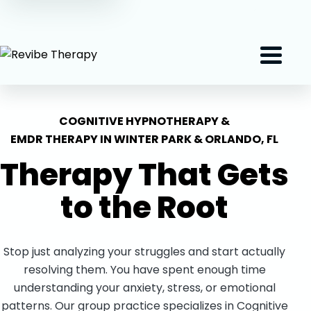
(407) 801-2191
Menu
COGNITIVE HYPNOTHERAPY &
EMDR THERAPY IN WINTER PARK & ORLANDO, FL
Therapy That Gets
to the
Root
Stop just analyzing your struggles and start actually
resolving them. You have spent enough time
understanding your anxiety, stress, or emotional
patterns. Our group practice specializes in Cognitive