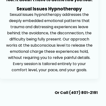
Sexual Issues Hypnotherapy
Sexual issues hypnotherapy addresses the
deeply embedded emotional patterns that
trauma and distressing experiences leave
behind; the avoidance, the disconnection, the
difficulty being fully present. Our approach
works at the subconscious level to release the
emotional charge these experiences hold,
without requiring you to relive painful details.
Every session is tailored entirely to your
comfort level, your pace, and your goals.
Book An Appointment
Or Call (407) 801-2191