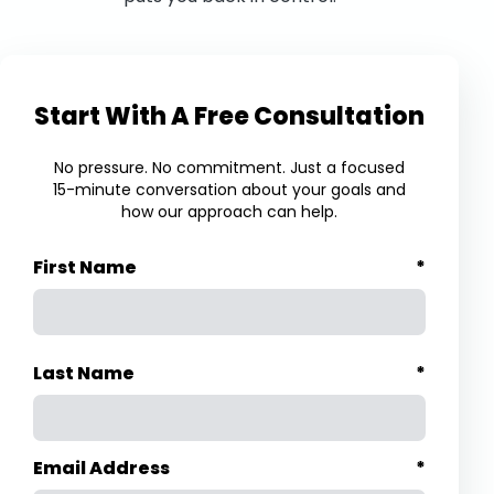
Start With A Free Consultation
No pressure. No commitment. Just a focused
15-minute conversation about your goals and
how our approach can help.
First Name
*
Last Name
*
Email Address
*