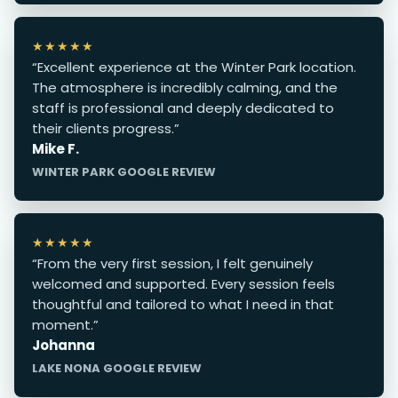
★★★★★
“Excellent experience at the Winter Park location.
The atmosphere is incredibly calming, and the
staff is professional and deeply dedicated to
their clients progress.”
Mike F.
WINTER PARK GOOGLE REVIEW
★★★★★
“From the very first session, I felt genuinely
welcomed and supported. Every session feels
thoughtful and tailored to what I need in that
moment.”
Johanna
LAKE NONA GOOGLE REVIEW