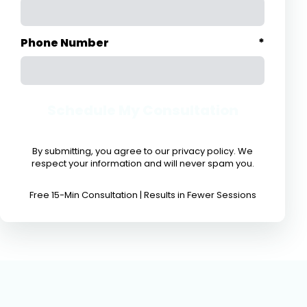
Phone Number
*
Schedule My Consultation
By submitting, you agree to our privacy policy. We
respect your information and will never spam you.
Free 15-Min Consultation | Results in Fewer Sessions