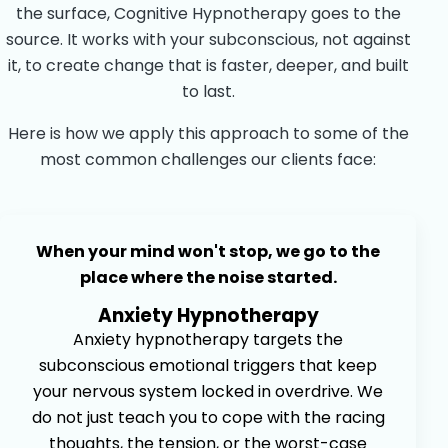
the surface, Cognitive Hypnotherapy goes to the
source. It works with your subconscious, not against
it, to create change that is faster, deeper, and built
to last.
Here is how we apply this approach to some of the
most common challenges our clients face:
When your mind won't stop, we go to the
place where the noise started.
Anxiety Hypnotherapy
Anxiety hypnotherapy targets the
subconscious emotional triggers that keep
your nervous system locked in overdrive. We
do not just teach you to cope with the racing
thoughts, the tension, or the worst-case