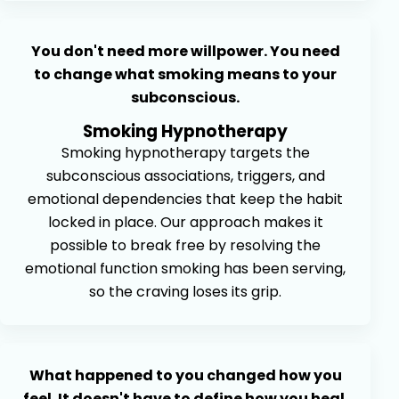
You don't need more willpower. You need
to change what smoking means to your
subconscious.
Smoking Hypnotherapy
Smoking hypnotherapy targets the
subconscious associations, triggers, and
emotional dependencies that keep the habit
locked in place. Our approach makes it
possible to break free by resolving the
emotional function smoking has been serving,
so the craving loses its grip.
What happened to you changed how you
feel. It doesn't have to define how you heal.