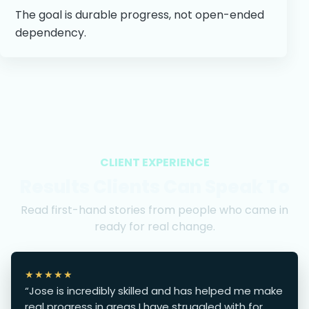
The goal is durable progress, not open-ended
dependency.
CLIENT EXPERIENCE
Results Clients Can Speak To
Read first-hand stories from people who came in
ready for real change.
★★★★★
“Jose is incredibly skilled and has helped me make
real progress in areas I have struggled with for