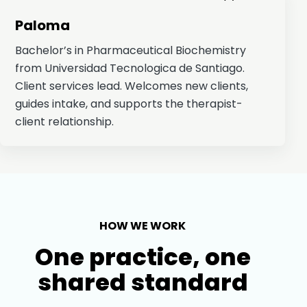
Paloma
Bachelor’s in Pharmaceutical Biochemistry
from Universidad Tecnologica de Santiago.
Client services lead. Welcomes new clients,
guides intake, and supports the therapist-
client relationship.
HOW WE WORK
One practice, one
shared standard