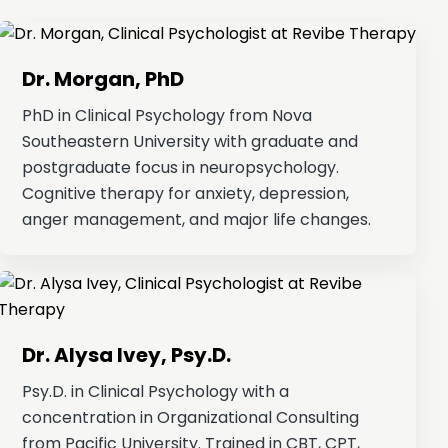
Dr. Morgan, PhD
PhD in Clinical Psychology from Nova
Southeastern University with graduate and
postgraduate focus in neuropsychology.
Cognitive therapy for anxiety, depression,
anger management, and major life changes.
Dr. Alysa Ivey, Psy.D.
Psy.D. in Clinical Psychology with a
concentration in Organizational Consulting
from Pacific University. Trained in CBT, CPT,