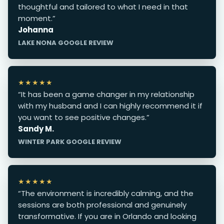
thoughtful and tailored to what I need in that
moment.”
Johanna
LAKE NONA GOOGLE REVIEW
★★★★★
“It has been a game changer in my relationship
with my husband and I can highly recommend it if
you want to see positive changes.”
Sandy M.
WINTER PARK GOOGLE REVIEW
★★★★★
“The environment is incredibly calming, and the
sessions are both professional and genuinely
transformative. If you are in Orlando and looking