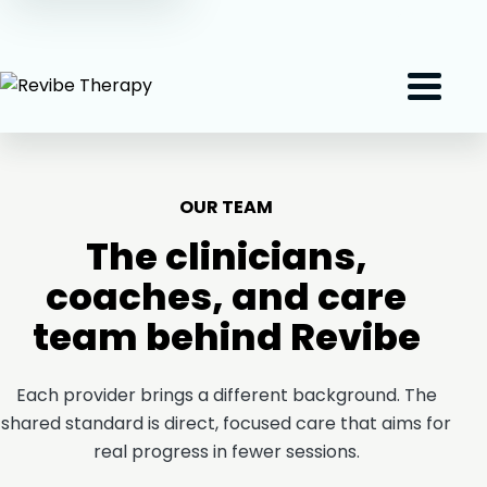
(407) 801-2191
Menu
OUR TEAM
The clinicians,
coaches, and care
team behind Revibe
Each provider brings a different background. The
shared standard is direct, focused care that aims for
real progress in fewer sessions.