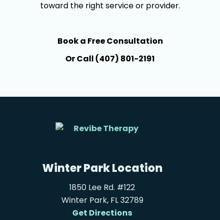
toward the right service or provider.
Book a Free Consultation
Or Call (407) 801-2191
Winter Park Location
1850 Lee Rd. #122
Winter Park, FL 32789
Get Directions