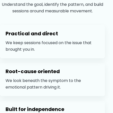
Understand the goal, identify the pattern, and build
sessions around measurable movement.
Practical and direct
We keep sessions focused on the issue that
brought you in.
Root-cause oriented
We look beneath the symptom to the
emotional pattern driving it.
Built for independence