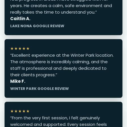
years. He creates a calm, safe environment and
really takes the time to understand you.”
Caitlin A.
LAKE NONA GOOGLE REVIEW
★★★★★
“Excellent experience at the Winter Park location.
The atmosphere is incredibly calming, and the
staff is professional and deeply dedicated to
their clients progress.”
Mike F.
WINTER PARK GOOGLE REVIEW
★★★★★
“From the very first session, I felt genuinely
welcomed and supported. Every session feels