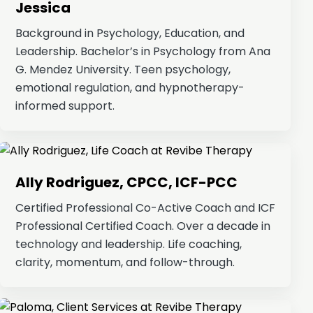
Jessica
Background in Psychology, Education, and
Leadership. Bachelor’s in Psychology from Ana
G. Mendez University. Teen psychology,
emotional regulation, and hypnotherapy-
informed support.
Ally Rodriguez, CPCC, ICF-PCC
Certified Professional Co-Active Coach and ICF
Professional Certified Coach. Over a decade in
technology and leadership. Life coaching,
clarity, momentum, and follow-through.