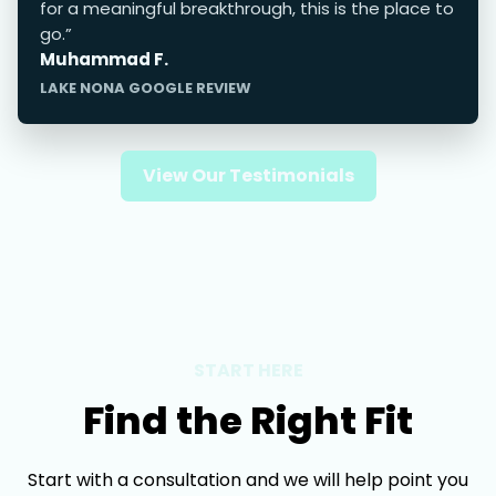
for a meaningful breakthrough, this is the place to
go.”
Muhammad F.
LAKE NONA GOOGLE REVIEW
View Our Testimonials
START HERE
Find the Right Fit
Start with a consultation and we will help point you