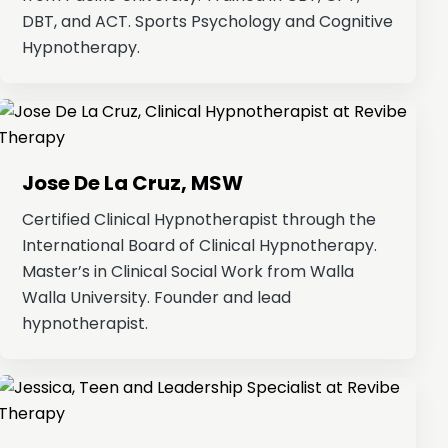
DBT, and ACT. Sports Psychology and Cognitive
Hypnotherapy.
Jose De La Cruz, MSW
Certified Clinical Hypnotherapist through the
International Board of Clinical Hypnotherapy.
Master’s in Clinical Social Work from Walla
Walla University. Founder and lead
hypnotherapist.