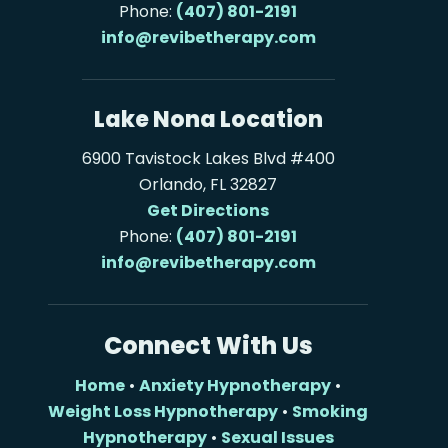
Phone:
(407) 801-2191
info@revibetherapy.com
Lake Nona Location
6900 Tavistock Lakes Blvd #400
Orlando, FL 32827
Get Directions
Phone:
(407) 801-2191
info@revibetherapy.com
Connect With Us
Home
•
Anxiety Hypnotherapy
•
Weight Loss Hypnotherapy
•
Smoking
Hypnotherapy
•
Sexual Issues