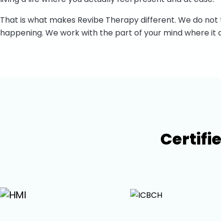
That is what makes
Revibe Therapy
different. We do not
happening. We work with the part of your mind where it a
Certifi