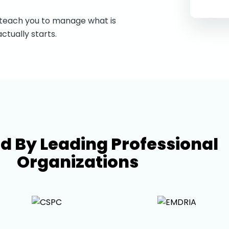
 teach you to manage what is
ctually starts.
ed By Leading Professional
Organizations