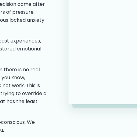
decision came after
rs of pressure,
ious locked anxiety
 past experiences,
 stored emotional
 there is no real
n you know,
s not work. This is
trying to override a
at has the least
ubconscious. We
u.