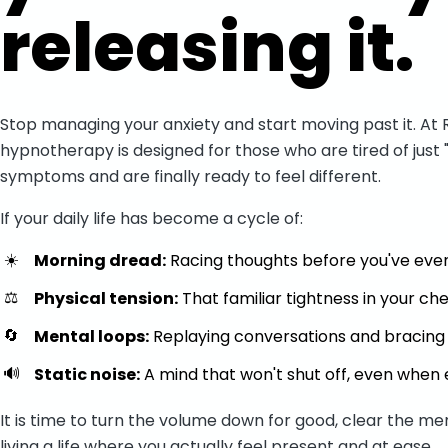
releasing it.
Stop managing your anxiety and start moving past it. At 
hypnotherapy is designed for those who are tired of just 
symptoms and are finally ready to feel different.
If your daily life has become a cycle of:
☀️
Morning dread:
Racing thoughts before you've even
⚖️
Physical tension:
That familiar tightness in your c
🔄
Mental loops:
Replaying conversations and bracing f
🔊
Static noise:
A mind that won't shut off, even when e
It is time to turn the volume down for good, clear the me
living a life where you actually feel present and at ease.