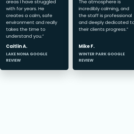
areas I have struggled
The atmosphere is
with for years. He
incredibly calming, and
creates a calm, safe
the staff is professional
environment and really
and deeply dedicated t
takes the time to
their clients progress.”
understand you.”
Caitlin A.
Mike F.
LAKE NONA GOOGLE
WINTER PARK GOOGLE
REVIEW
REVIEW