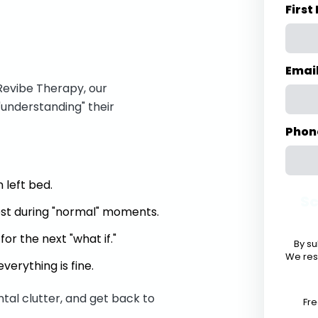
Firs
Emai
Revibe Therapy, our
"understanding" their
Phon
 left bed.
Sc
hest during "normal" moments.
or the next "what if."
By su
We res
verything is fine.
ntal clutter, and get back to
Fre