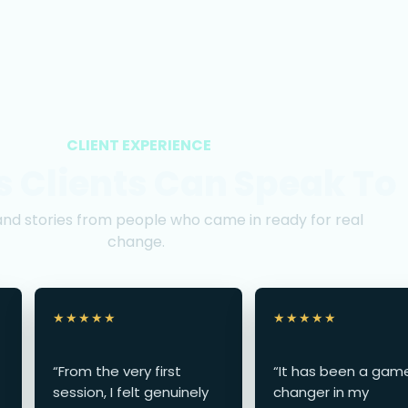
CLIENT EXPERIENCE
s Clients Can Speak To
and stories from people who came in ready for real
change.
★★★★★
★★★★★
“From the very first
“It has been a gam
session, I felt genuinely
changer in my