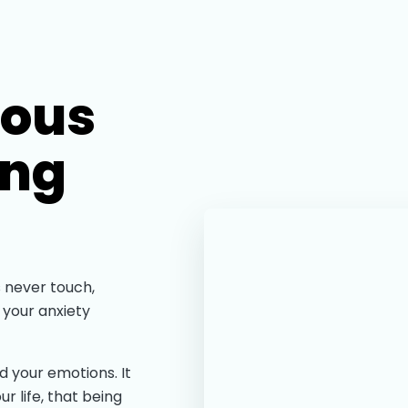
ious
ing
 never touch,
 your anxiety
d your emotions. It
ur life, that being