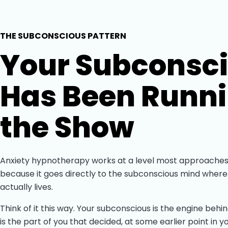
THE SUBCONSCIOUS PATTERN
Your Subconsc
Has Been Runn
the Show
Anxiety hypnotherapy works at a level most approaches
because it goes directly to the subconscious mind where
actually lives.
Think of it this way. Your subconscious is the engine behin
is the part of you that decided, at some earlier point in yo