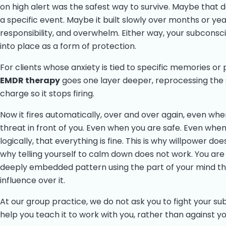
on high alert was the safest way to survive. Maybe that 
a specific event. Maybe it built slowly over months or yea
responsibility, and overwhelm. Either way, your subconsc
into place as a form of protection.
For clients whose anxiety is tied to specific memories or
EMDR therapy
goes one layer deeper, reprocessing the
charge so it stops firing.
Now it fires automatically, over and over again, even when
threat in front of you. Even when you are safe. Even whe
logically, that everything is fine. This is why willpower doe
why telling yourself to calm down does not work. You are 
deeply embedded pattern using the part of your mind th
influence over it.
At our group practice, we do not ask you to fight your s
help you teach it to work with you, rather than against yo