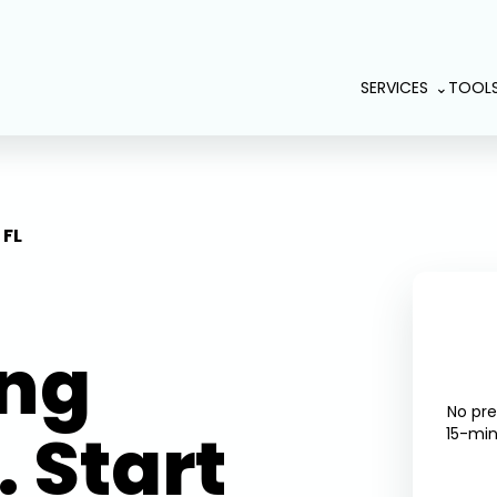
SERVICES
TOOL
 FL
ing
No pr
 Start
15-min