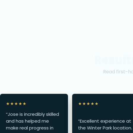
Result
Read first-h
★★★★★
★★★★★
“Jose is incredibly skilled
and has helped me
“Excellent experience at
make real progress in
the Winter Park location.