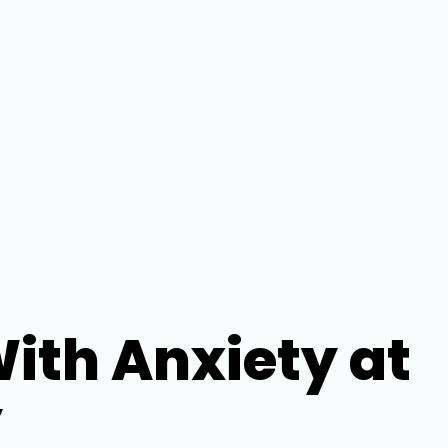
th Anxiety at
y