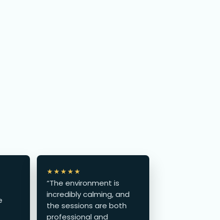
★★★★★
“The environment is
incredibly calming, and
e
the sessions are both
professional and