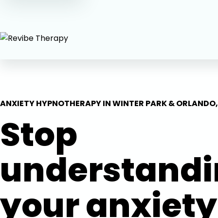
ANXIETY HYPNOTHERAPY IN WINTER PARK & ORLANDO,
Stop
understand
your anxiety.