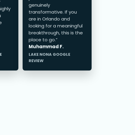
y
genuinely
ighly
transformative. If you
u
are in Orlando and
e
looking for a meaningful
breakthrough, this is the
place to go.”
Muhammad F.
E
LAKE NONA GOOGLE
REVIEW