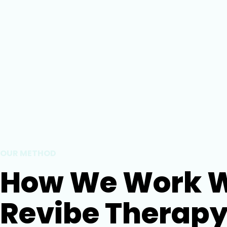
Start Your Healing Journey
OUR METHOD
How We Work Wi
Revibe Therap