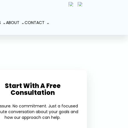
(407) 801-2191
Book An
S
ABOUT
CONTACT
Appointment
Start With A Free
Consultation
essure. No commitment. Just a focused
ute conversation about your goals and
how our approach can help.