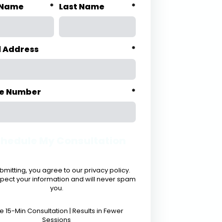
t Name
*
Last Name
*
l Address
*
e Number
*
hedule My Consultation
bmitting, you agree to our privacy policy.
pect your information and will never spam
you.
e 15-Min Consultation | Results in Fewer
Sessions