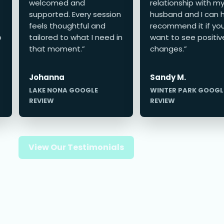
welcomed and
relationship with m
supported. Every session
husband and I can h
feels thoughtful and
recommend it if yo
o
tailored to what I need in
want to see positiv
that moment.”
changes.”
Johanna
Sandy M.
LAKE NONA GOOGLE
WINTER PARK GOOGL
REVIEW
REVIEW
View Our Testimonials