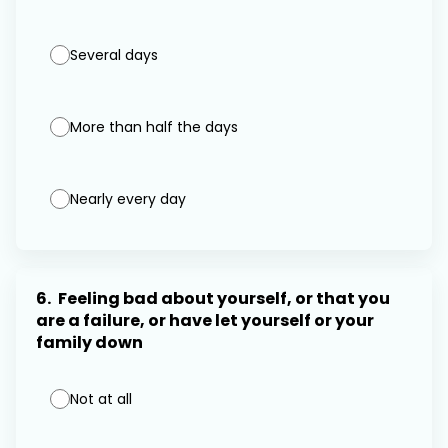
Several days
More than half the days
Nearly every day
6.
Feeling bad about yourself, or that you
are a failure, or have let yourself or your
family down
Not at all