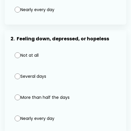
Nearly every day
2.
Feeling down, depressed, or hopeless
Not at all
Several days
More than half the days
Nearly every day