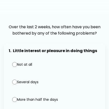
Over the last 2 weeks, how often have you been
bothered by any of the following problems?
1.
Little interest or pleasure in doing things
Not at all
Several days
More than half the days