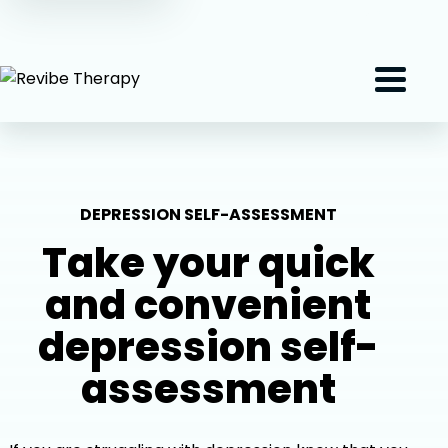
(407) 801-2191
Menu
DEPRESSION SELF-ASSESSMENT
Take your quick
and convenient
depression self-
assessment