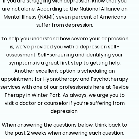
If you are struggling with depression know that you
are not alone. According to the National Alliance on
Mental Illness (NAMI) seven percent of Americans
suffer from depression.
To help you understand how severe your depression
is, we’ve provided you with a depression self-
assessment. Self-screening and identifying your
symptoms is a great first step to getting help.
Another excellent option is scheduling an
appointment for Hypnotherapy and Psychotherapy
services with one of our professionals here at Revibe
Therapy in Winter Park. As always, we urge you to
visit a doctor or counselor if you’re suffering from
depression.
When answering the questions below, think back to
the past 2 weeks when answering each question.