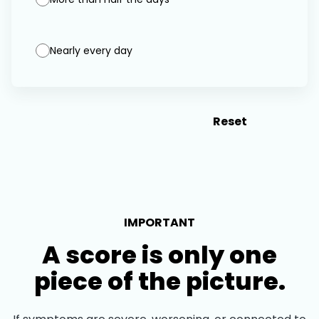
Nearly every day
Score My Results
Reset
IMPORTANT
A score is only one
piece of the picture.