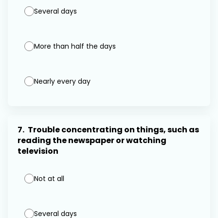
Several days
More than half the days
Nearly every day
7.
Trouble concentrating on things, such as
reading the newspaper or watching
television
Not at all
Several days