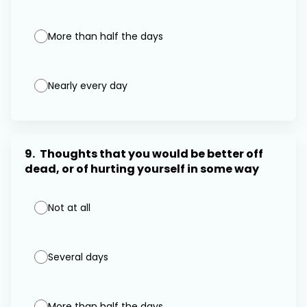
More than half the days
Nearly every day
9.
Thoughts that you would be better off
dead, or of hurting yourself in some way
Not at all
Several days
More than half the days