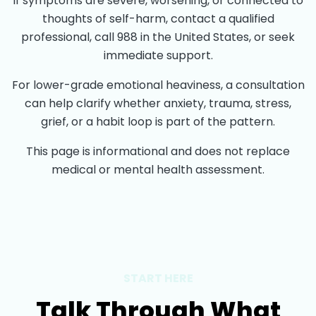
If symptoms are severe, worsening, or connected to
thoughts of self-harm, contact a qualified
professional, call 988 in the United States, or seek
immediate support.
For lower-grade emotional heaviness, a consultation
can help clarify whether anxiety, trauma, stress,
grief, or a habit loop is part of the pattern.
This page is informational and does not replace
medical or mental health assessment.
START HERE
Talk Through What