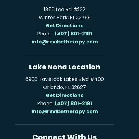
1850 Lee Rd. #122
Winter Park, FL 32789
Get Directions
Phone:
(407) 801-2191
info@revibetherapy.com
Lake Nona Location
6900 Tavistock Lakes Blvd #400
Orlando, FL 32827
Get Directions
Phone:
(407) 801-2191
info@revibetherapy.com
Connect With Us