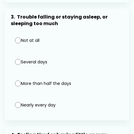
3.
Trouble falling or staying asleep, or
sleeping too much
Not at all
Several days
More than half the days
Nearly every day