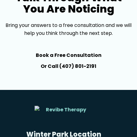
You Are Noticing
Bring your answers to a free consultation and we will
help you think through the next step.
Book a Free Consultation
Or Call (407) 801-2191
Winter Park Location