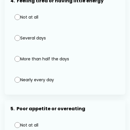
4.
Feeling tired or having little energy
Not at all
Several days
More than half the days
Nearly every day
5.
Poor appetite or overeating
Not at all