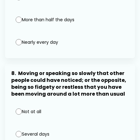
More than half the days
Nearly every day
8.
Moving or speaking so slowly that other
people could have noticed; or the opposite,
being so fidgety or restless that you have
been moving around a lot more than usual
Not at all
Several days