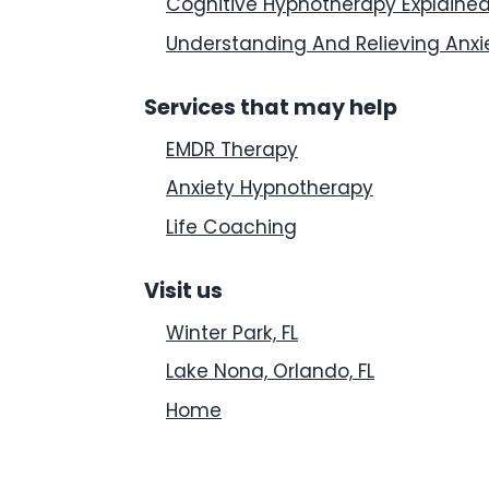
Cognitive Hypnotherapy Explaine
Understanding And Relieving Anxi
Services that may help
EMDR Therapy
Anxiety Hypnotherapy
Life Coaching
Visit us
Winter Park, FL
Lake Nona, Orlando, FL
Home