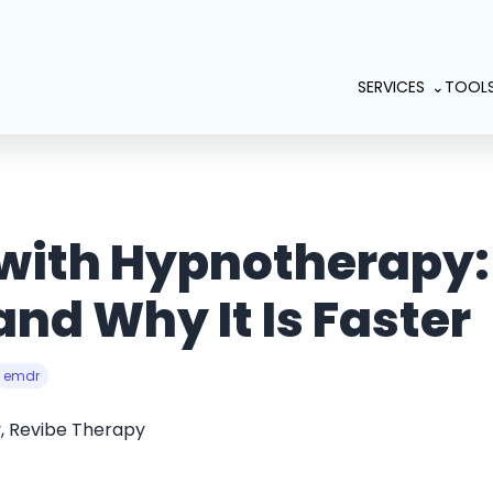
SERVICES
TOOL
 with Hypnotherapy:
nd Why It Is Faster
emdr