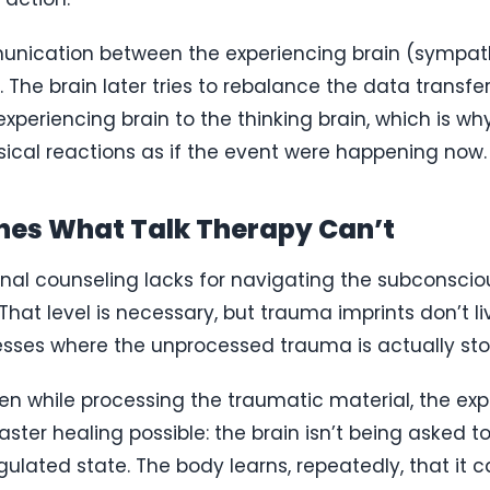
munication between the experiencing brain (sympath
he brain later tries to rebalance the data transfer,
xperiencing brain to the thinking brain, which is 
ysical reactions as if the event were happening now.
es What Talk Therapy Can’t
nal counseling lacks for navigating the subconscious
hat level is necessary, but trauma imprints don’t l
esses where the unprocessed trauma is actually sto
en while processing the traumatic material, the exp
ster healing possible: the brain isn’t being asked to
ulated state. The body learns, repeatedly, that it 