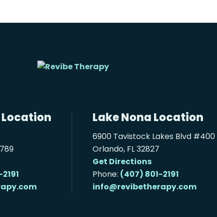
 Location
Lake Nona Location
6900 Tavistock Lakes Blvd #400
2789
Orlando, FL 32827
Get Directions
-2191
Phone:
(407) 801-2191
rapy.com
info@revibetherapy.com