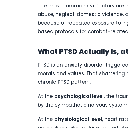
The most common risk factors are mil
abuse, neglect, domestic violence, a
because of repeated exposure to hi
based protocols for combat-related
What PTSD Actually Is, at
PTSD is an anxiety disorder triggere
morals and values. That shattering
chronic PTSD pattern.
At the
psychological level
, the tra
by the sympathetic nervous system. 
At the
physiological level
, heart ra
adrenaline spike to drive immediate