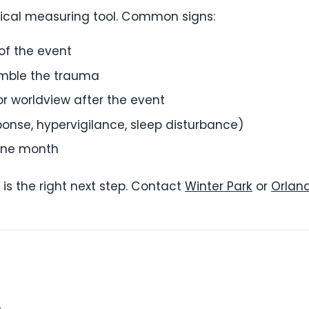
nical measuring tool. Common signs:
of the event
emble the trauma
 or worldview after the event
ponse, hypervigilance, sleep disturbance)
one month
 is the right next step. Contact
Winter Park
or
Orlan