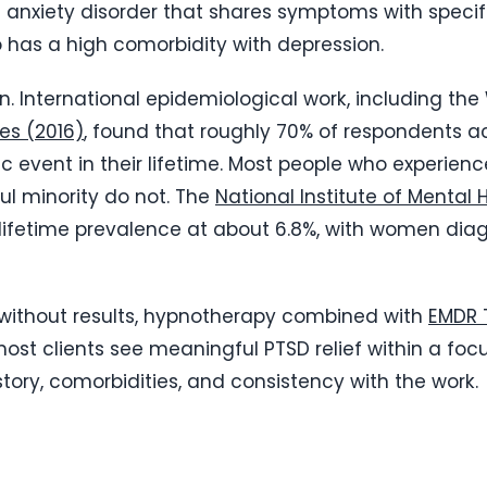
 anxiety disorder that shares symptoms with specific
o has a high comorbidity with depression.
 International epidemiological work, including the
es (2016)
, found that roughly 70% of respondents a
c event in their lifetime. Most people who experien
l minority do not. The
National Institute of Mental 
ifetime prevalence at about 6.8%, with women diag
t without results, hypnotherapy combined with
EMDR 
 most clients see meaningful PTSD relief within a fo
ory, comorbidities, and consistency with the work.