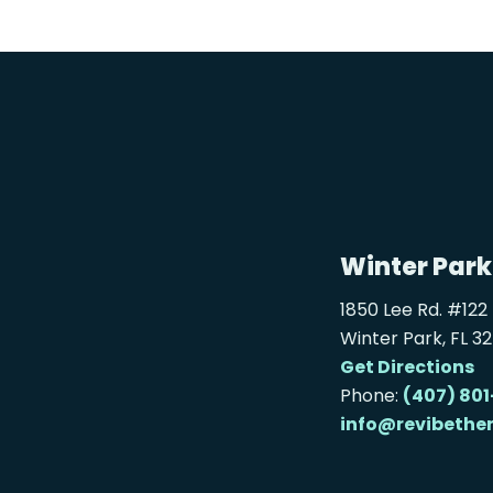
Winter Park
1850 Lee Rd. #122
Winter Park, FL 3
Get Directions
Phone:
(407) 801
info@revibethe