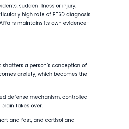
ents, sudden illness or injury,
ticularly high rate of PTSD diagnosis
Affairs maintains its own evidence-
t shatters a person’s conception of
ecomes anxiety, which becomes the
erved defense mechanism, controlled
brain takes over.
ort and fast, and cortisol and