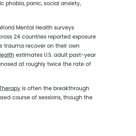
 phobia, panic, social anxiety,
 World Mental Health surveys
cross 24 countries reported exposure
ce trauma recover on their own
Health
estimates U.S. adult past-year
nosed at roughly twice the rate of
Therapy
is often the breakthrough
cused course of sessions, though the