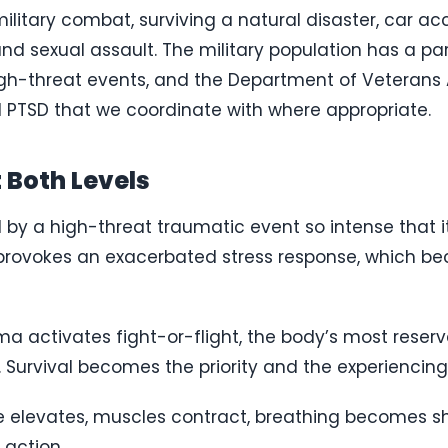
itary combat, surviving a natural disaster, car accid
nd sexual assault. The military population has a par
gh-threat events, and the Department of Veterans 
 PTSD that we coordinate with where appropriate.
 Both Levels
d by a high-threat traumatic event so intense that i
 provokes an exacerbated stress response, which b
uma activates fight-or-flight, the body’s most res
Survival becomes the priority and the experiencing 
te elevates, muscles contract, breathing becomes sh
 action.