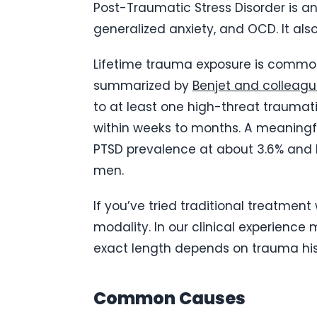
Post-Traumatic Stress Disorder is an
generalized anxiety, and OCD. It als
Lifetime trauma exposure is common.
summarized by
Benjet and colleagu
to at least one high-threat traumati
within weeks to months. A meaningfu
PTSD prevalence at about 3.6% and l
men.
If you’ve tried traditional treatmen
modality. In our clinical experience
exact length depends on trauma hist
Common Causes