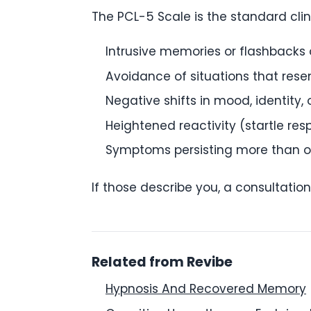
The PCL-5 Scale is the standard cli
Intrusive memories or flashbacks 
Avoidance of situations that res
Negative shifts in mood, identity,
Heightened reactivity (startle res
Symptoms persisting more than 
If those describe you, a consultation
Related from Revibe
Hypnosis And Recovered Memory