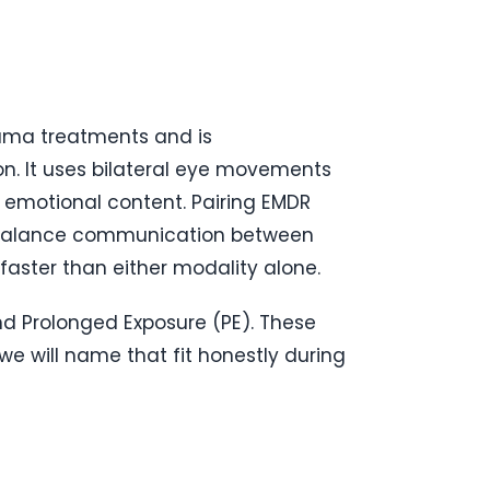
auma treatments and is
n. It uses bilateral eye movements
 emotional content. Pairing EMDR
rebalance communication between
aster than either modality alone.
d Prolonged Exposure (PE). These
we will name that fit honestly during