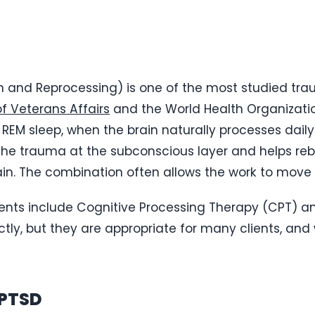
 and Reprocessing) is one of the most studied tr
f Veterans Affairs
and the World Health Organizatio
REM sleep, when the brain naturally processes daily
 the trauma at the subconscious layer and helps 
n. The combination often allows the work to move f
ts include Cognitive Processing Therapy (CPT) an
ctly, but they are appropriate for many clients, and 
 PTSD