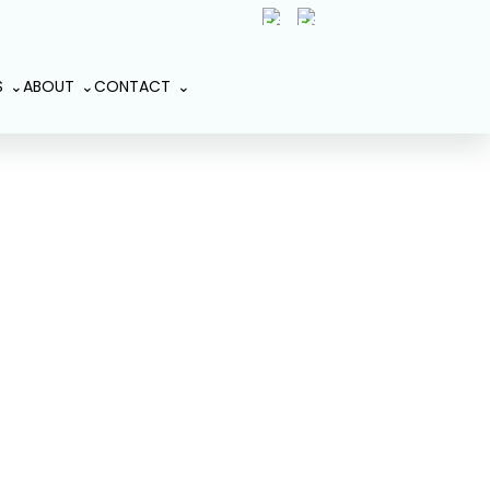
(407) 801-2191
Book An
S
ABOUT
CONTACT
Appointment