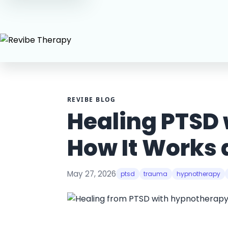
REVIBE BLOG
Healing PTSD
How It Works a
May 27, 2026
ptsd
trauma
hypnotherapy