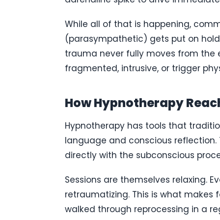
While all of that is happening, com
(parasympathetic) gets put on hold. T
trauma never fully moves from the e
fragmented, intrusive, or trigger ph
How Hypnotherapy Reach
Hypnotherapy has tools that traditio
language and conscious reflection. T
directly with the subconscious proc
Sessions are themselves relaxing. Ev
retraumatizing. This is what makes fa
walked through reprocessing in a reg