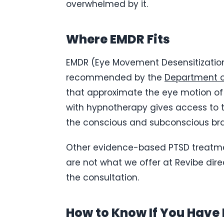
overwhelmed by it.
Where EMDR Fits
EMDR (Eye Movement Desensitization
recommended by the
Department o
that approximate the eye motion of 
with hypnotherapy gives access to
the conscious and subconscious brai
Other evidence-based PTSD treatmen
are not what we offer at Revibe dire
the consultation.
How to Know If You Have