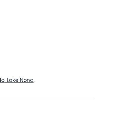
do, Lake Nona
.