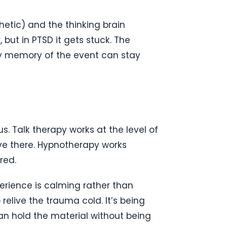
etic) and the thinking brain
 but in PTSD it gets stuck. The
why memory of the event can stay
. Talk therapy works at the level of
ive there. Hypnotherapy works
red.
erience is calming rather than
 relive the trauma cold. It’s being
can hold the material without being